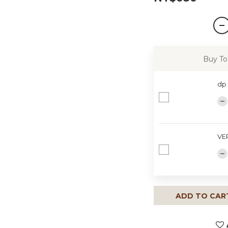
Buy To
dp
VE
ADD TO CAR