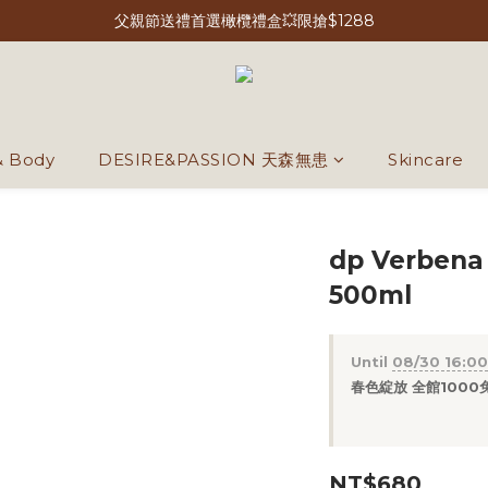
父親節送禮首選橄欖禮盒💥限搶$1288
& Body
DESIRE&PASSION 天森無患
Skincare
dp Verbena
500ml
Until
08/30 16:00
春色綻放 全館1000免運
NT$680