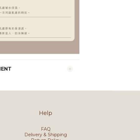
MENT
Help
FAQ
Delivery & Shipping