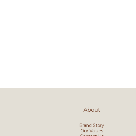
About
Brand Story
Our Values