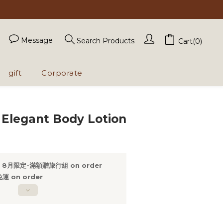
Message
Search Products
Cart(0)
gift
Corporate
BUY NOW
 Elegant Body Lotion
8月限定-滿額贈旅行組 on order
 on order