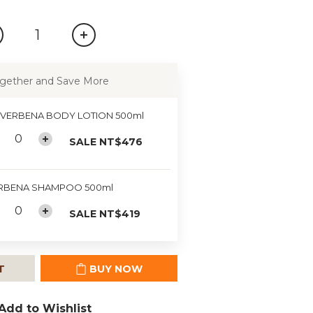
gether and Save More
 VERBENA BODY LOTION 500ml
SALE NT$476
RBENA SHAMPOO 500ml
SALE NT$419
T
BUY NOW
Add to Wishlist