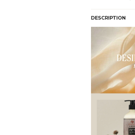
DESCRIPTION