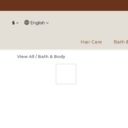
$
English
Hair Care
Bath 
View All
/
Bath & Body