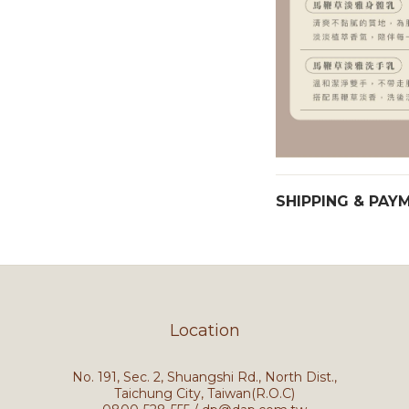
SHIPPING & PAY
Location
No. 191, Sec. 2, Shuangshi Rd., North Dist.,
Taichung City, Taiwan(R.O.C)