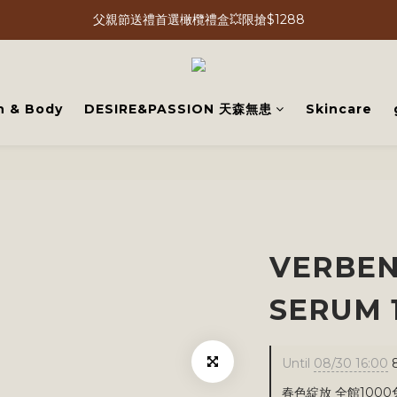
父親節送禮首選橄欖禮盒💥限搶$1288
h & Body
DESIRE&PASSION 天森無患
Skincare
VERBEN
SERUM 
Until
08/30 16:00
8
春色綻放 全館1000免運