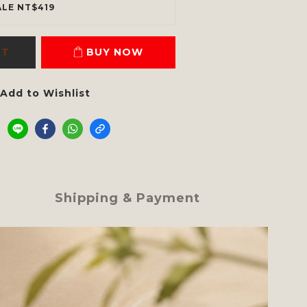
ALE NT$419
RT
BUY NOW
Add to Wishlist
Shipping & Payment