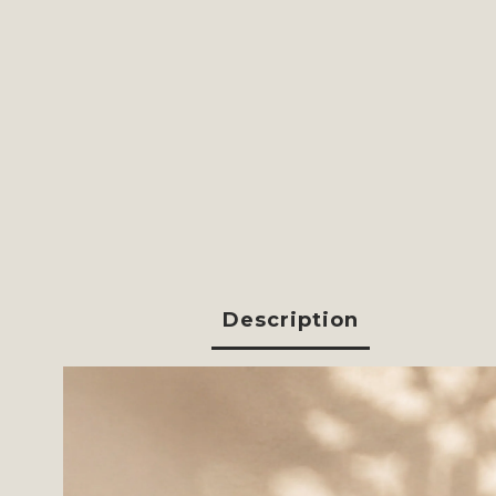
Description