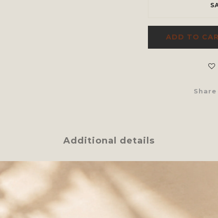
S
ADD TO CA
Share
Additional details