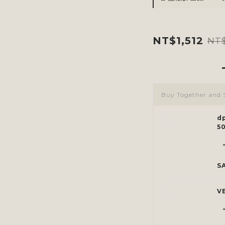
NT$1,512
NT$
Buy Together and 
d
5
S
V