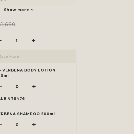
Show more
1,680
Save More
p VERBENA BODY LOTION
00ml
ALE NT$476
ERBENA SHAMPOO 500ml