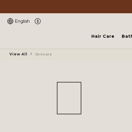
English
Hair Care
Bat
View All
Skincare