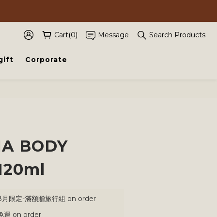
Cart(0)
Message
Search Products
gift
Corporate
BUY NOW
A BODY
120ml
月限定-滿額贈旅行組 on order
 on order